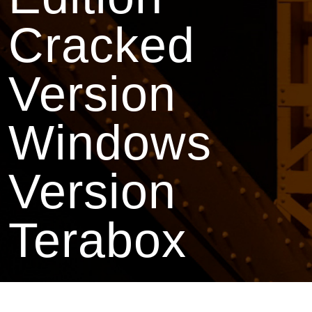
Cracked
Version
Windows
Version
Terabox