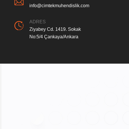
info@cimtekmuhendislik.com
ADRES
Ziyabey Cd. 1419. Sokak
No:5/4 Çankaya/Ankara