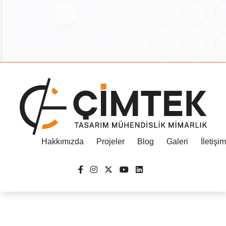
Hakkımızda
Projeler
Blog
Galeri
İletişim