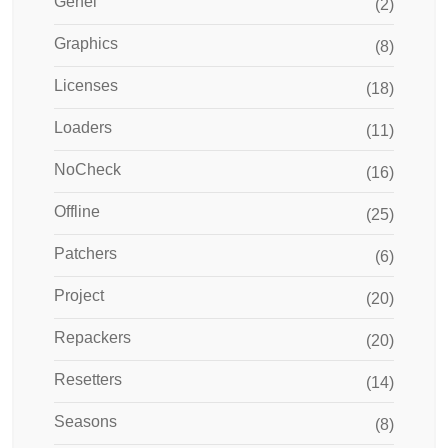
Genel
(2)
Graphics
(8)
Licenses
(18)
Loaders
(11)
NoCheck
(16)
Offline
(25)
Patchers
(6)
Project
(20)
Repackers
(20)
Resetters
(14)
Seasons
(8)