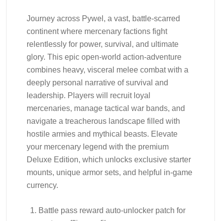
Journey across Pywel, a vast, battle-scarred
continent where mercenary factions fight
relentlessly for power, survival, and ultimate
glory. This epic open-world action-adventure
combines heavy, visceral melee combat with a
deeply personal narrative of survival and
leadership. Players will recruit loyal
mercenaries, manage tactical war bands, and
navigate a treacherous landscape filled with
hostile armies and mythical beasts. Elevate
your mercenary legend with the premium
Deluxe Edition, which unlocks exclusive starter
mounts, unique armor sets, and helpful in-game
currency.
Battle pass reward auto-unlocker patch for