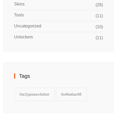
Skins
(26)
Tools
(11)
Uncategorized
(10)
Unlockers
(11)
Tags
0ar2ypwsev3zktzt
0x46a6ac08