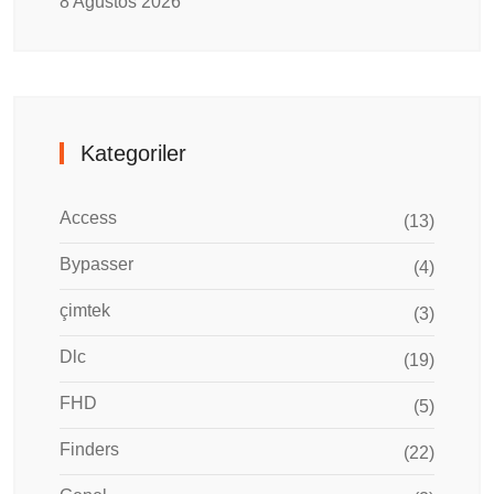
8 Ağustos 2026
Kategoriler
Access
(13)
Bypasser
(4)
çimtek
(3)
Dlc
(19)
FHD
(5)
Finders
(22)