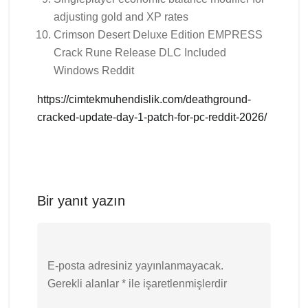
adjusting gold and XP rates
Crimson Desert Deluxe Edition EMPRESS
Crack Rune Release DLC Included
Windows Reddit
https://cimtekmuhendislik.com/deathground-
cracked-update-day-1-patch-for-pc-reddit-2026/
Bir yanıt yazın
E-posta adresiniz yayınlanmayacak.
Gerekli alanlar
*
ile işaretlenmişlerdir