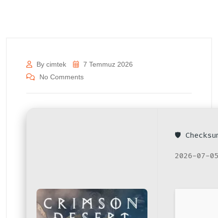
By cimtek
7 Temmuz 2026
No Comments
🛡️ Checks
2026-07-0