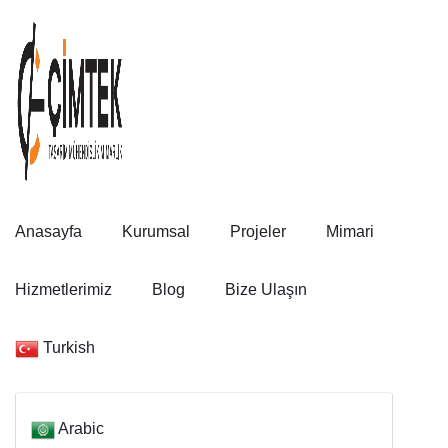
Anasayfa
Kurumsal
Projeler
Mimari
Hizmetlerimiz
Blog
Bize Ulaşın
Turkish
Arabic