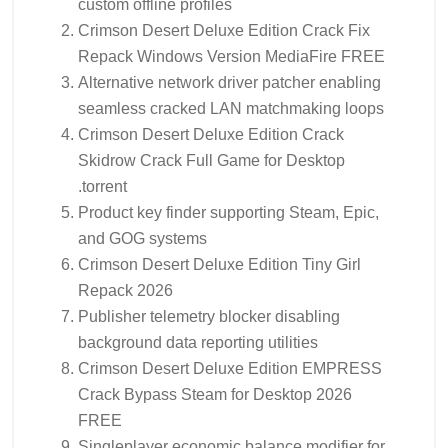
custom offline profiles
Crimson Desert Deluxe Edition Crack Fix
Repack Windows Version MediaFire FREE
Alternative network driver patcher enabling
seamless cracked LAN matchmaking loops
Crimson Desert Deluxe Edition Crack
Skidrow Crack Full Game for Desktop
.torrent
Product key finder supporting Steam, Epic,
and GOG systems
Crimson Desert Deluxe Edition Tiny Girl
Repack 2026
Publisher telemetry blocker disabling
background data reporting utilities
Crimson Desert Deluxe Edition EMPRESS
Crack Bypass Steam for Desktop 2026
FREE
Singleplayer economic balance modifier for