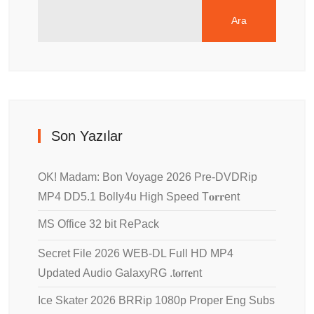
Ara
Son Yazılar
OK! Madam: Bon Voyage 2026 Pre-DVDRip
MP4 DD5.1 Bolly4u High Speed T𝐨𝐫𝐫ent
MS Office 32 bit RePack
Secret File 2026 WEB-DL Full HD MP4
Updated Audio GalaxyRG .t𝐨rr𝐞nt
Ice Skater 2026 BRRip 1080p Proper Eng Subs