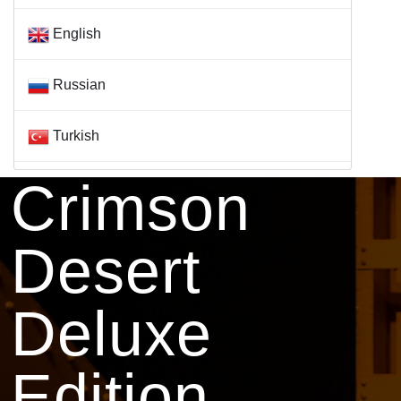
English
Russian
Turkish
Crimson
Desert
Deluxe
Edition