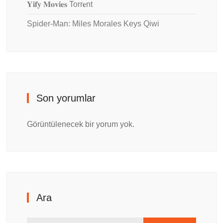
𝐘𝐢𝐟𝐲 𝐌𝐨𝐯𝐢𝐞𝐬 Torr𝐞nt
Spider-Man: Miles Morales Keys Qiwi
Son yorumlar
Görüntülenecek bir yorum yok.
Ara