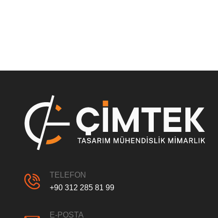
TELEFON
+90 312 285 81 99
E-POSTA