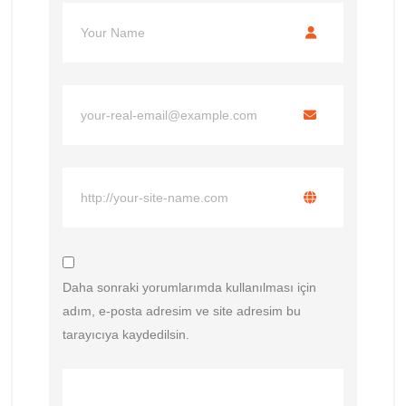
Daha sonraki yorumlarımda kullanılması için
adım, e-posta adresim ve site adresim bu
tarayıcıya kaydedilsin.