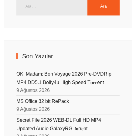
Son Yazılar
OK! Madam: Bon Voyage 2026 Pre-DVDRip
MP4 DD5.1 Bolly4u High Speed T𝐨𝐫𝐫ent
9 Ağustos 2026
MS Office 32 bit RePack
9 Ağustos 2026
Secret File 2026 WEB-DL Full HD MP4
Updated Audio GalaxyRG .t𝐨rr𝐞nt